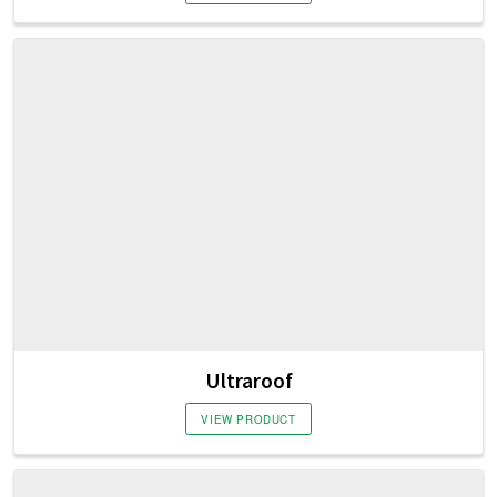
Ultraroof
VIEW PRODUCT