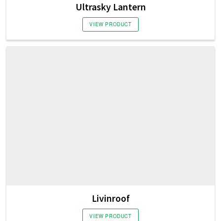
Ultrasky Lantern
VIEW PRODUCT
Livinroof
VIEW PRODUCT