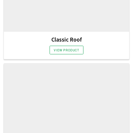
Classic Roof
VIEW PRODUCT