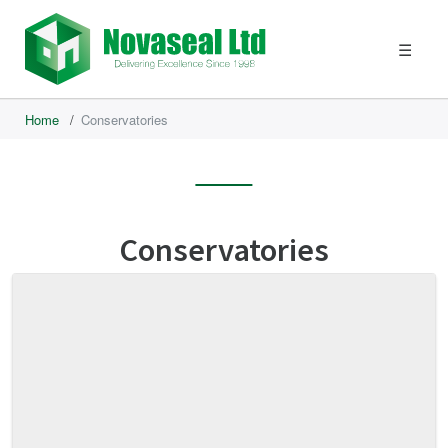
☰
Home
/
Conservatories
Conservatories