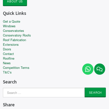
ABOUT US
Quick Links
Get a Quote
Windows
Conservatories
Conservatory Roofs
Roof Fabrication
Extensions
Doors
Contact
Roofline
News
Competition Terms
T&C’s
Search
Search
for:
Share