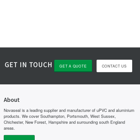
GET IN TOUCH
GET A QUOTE
CONTACT US
About
Novaseal is a leading supplier and manufacturer of uPVC and aluminium
products. We cover Southampton, Portsmouth, West Sussex,
Chichester, New Forest, Hampshire and surrounding south England
areas.