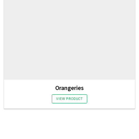
Orangeries
VIEW PRODUCT