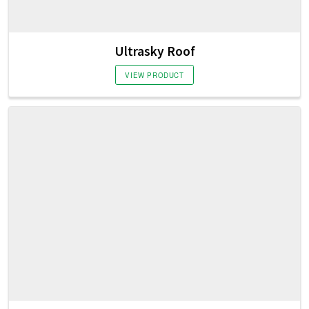
Ultrasky Roof
VIEW PRODUCT