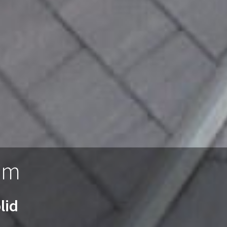
am
lid