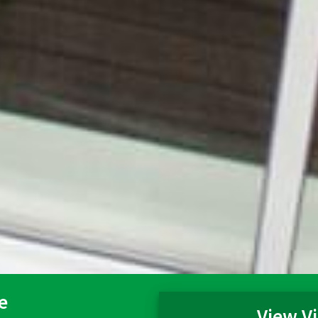
e
View Vi