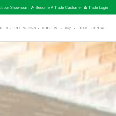
it our Showroom
Become A Trade Customer
Trade Login
RIES
EXTENSIONS
ROOFLINE
hup!
TRADE
CONTACT