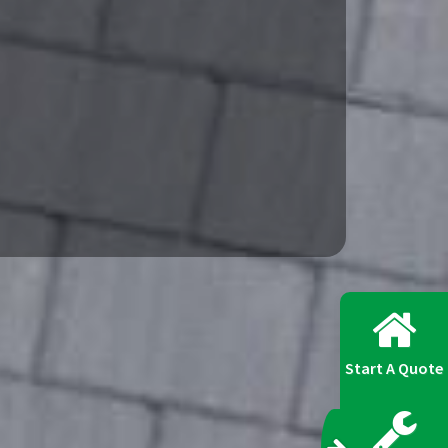
Start A Quote