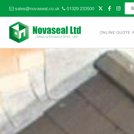
sales@novaseal.co.uk
01329 233500
ONLINE QUOTE