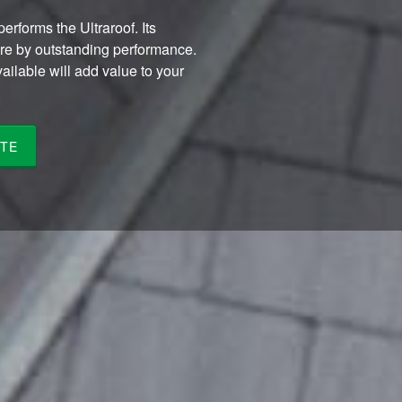
erforms the Ultraroof. Its
ure by outstanding performance.
vailable will add value to your
TE