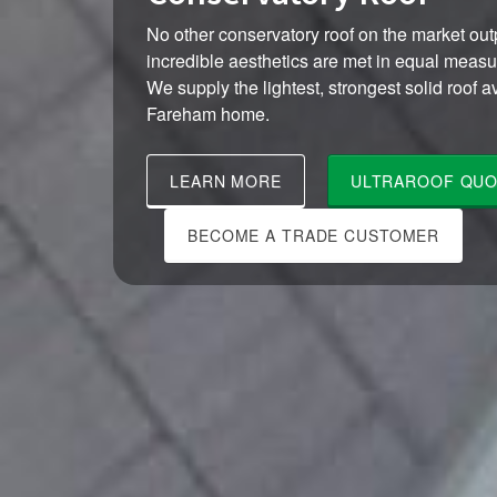
No other conservatory roof on the market outp
incredible aesthetics are met in equal meas
We supply the lightest, strongest solid roof a
Fareham home.
LEARN MORE
ULTRAROOF QUO
BECOME A TRADE CUSTOMER