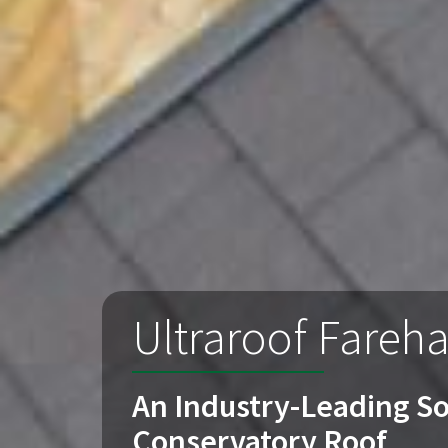
Ultraroof Fareh
An Industry-Leading So
Conservatory Roof