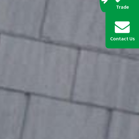
Trade
Contact Us