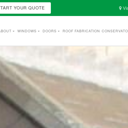
START YOUR QUOTE
Vis
ABOUT
WINDOWS
DOORS
ROOF FABRICATION
CONSERVATO