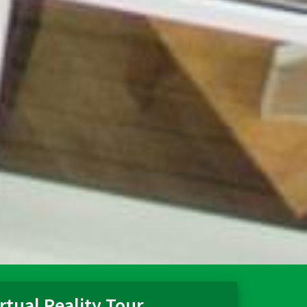
rtual Reality Tour