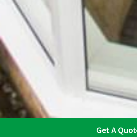
Get A Quot