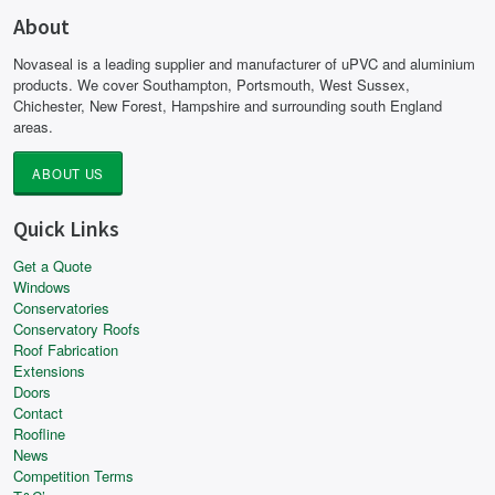
About
Novaseal is a leading supplier and manufacturer of uPVC and aluminium
products. We cover Southampton, Portsmouth, West Sussex,
Chichester, New Forest, Hampshire and surrounding south England
areas.
ABOUT US
Quick Links
Get a Quote
Windows
Conservatories
Conservatory Roofs
Roof Fabrication
Extensions
Doors
Contact
Roofline
News
Competition Terms