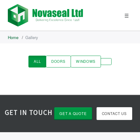
☰
Home
/
Gallery
ALL
DOORS
WINDOWS
GET IN TOUCH
GET A QUOTE
CONTACT US