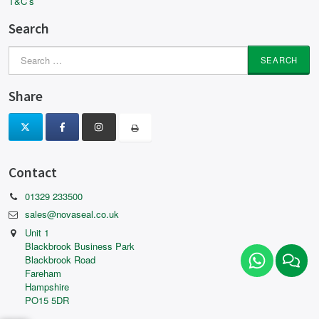
T&C’s
Search
Search
for:
Share
Contact
01329 233500
sales@novaseal.co.uk
Unit 1
Blackbrook Business Park
Blackbrook Road
Fareham
Hampshire
PO15 5DR