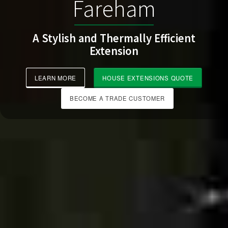
Fareham
A Stylish and Thermally Efficient
Extension
LEARN MORE
HOUSE EXTENSIONS QUOTE
BECOME A TRADE CUSTOMER