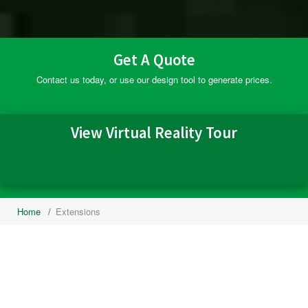
Get A Quote
Contact us today, or use our design tool to generate prices.
View Virtual Reality Tour
Home
/
Extensions