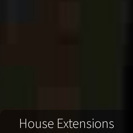
House Extensions