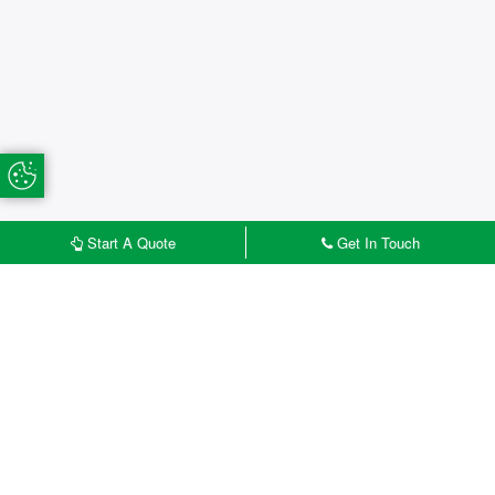
Update Cookie Preferences
Start A Quote
Get In Touch
£
START MY QUOTE
CONTACT US