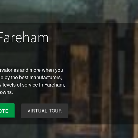
 Fareham
ervatories and more when you
e by the best manufacturers,
y levels of service in Fareham,
towns.
VIRTUAL TOUR
OTE