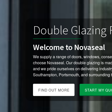
Double Glazing
Welcome to Novaseal
We supply a range of doors, windows, cons
choose Novaseal. Our double glazing is mad
and we pride ourselves on delivering industr
Southampton, Portsmouth, and surrounding 
FIND OUT MORE
START MY QU