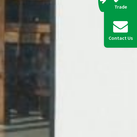
Trade
Contact Us