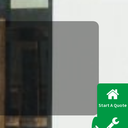
Start A Quote