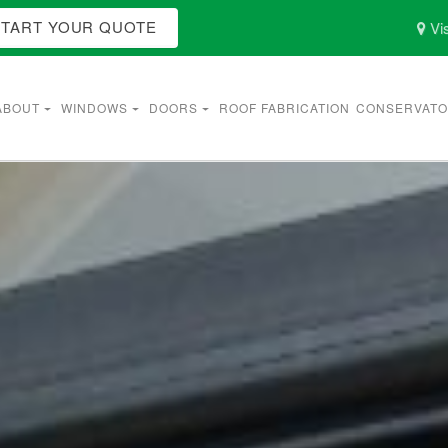
START YOUR QUOTE
Vis
ABOUT
WINDOWS
DOORS
ROOF FABRICATION
CONSERVATO