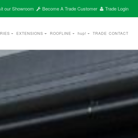
it our Showroom
Become A Trade Customer
Trade Login
RIES
EXTENSIONS
ROOFLINE
hup!
TRADE
CONTACT