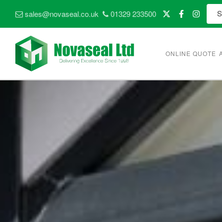
sales@novaseal.co.uk
01329 233500
ONLINE QUOTE