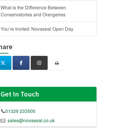
What is the Difference Between
Conservatories and Orangeries
You’re Invited: Novaseal Open Day
hare
Get In Touch
01329 233500
sales@novaseal.co.uk