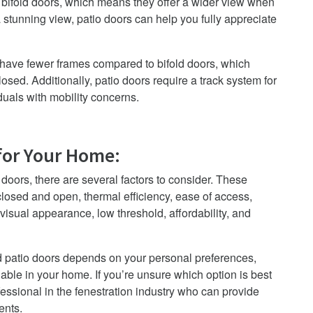
 bifold doors, which means they offer a wider view when
 stunning view, patio doors can help you fully appreciate
s have fewer frames compared to bifold doors, which
osed. Additionally, patio doors require a track system for
duals with mobility concerns.
for Your Home
:
oors, there are several factors to consider. These
losed and open, thermal efficiency, ease of access,
 visual appearance, low threshold, affordability, and
nd patio doors depends on your personal preferences,
able in your home. If you’re unsure which option is best
fessional in the fenestration industry who can provide
ents.