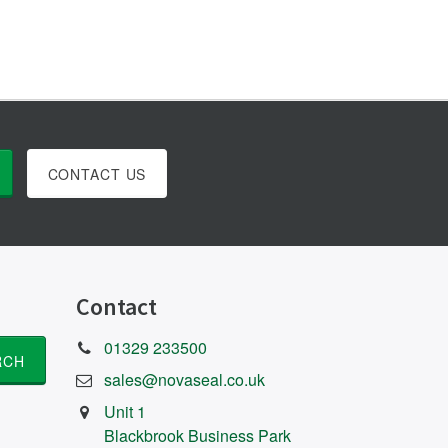
CONTACT US
Contact
01329 233500
sales@novaseal.co.uk
Unit 1
Blackbrook Business Park