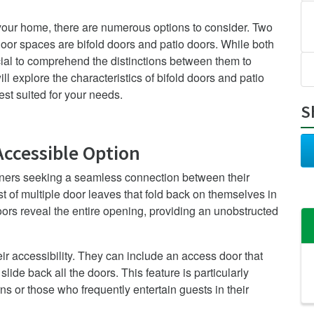
 your home, there are numerous options to consider. Two
oor spaces are bifold doors and patio doors. While both
rucial to comprehend the distinctions between them to
ll explore the characteristics of bifold doors and patio
st suited for your needs.
S
Accessible Option
ners seeking a seamless connection between their
 of multiple door leaves that fold back on themselves in
oors reveal the entire opening, providing an unobstructed
eir accessibility. They can include an access door that
slide back all the doors. This feature is particularly
s or those who frequently entertain guests in their