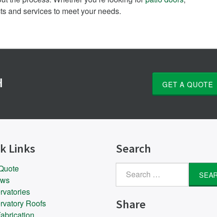
cts and services to meet your needs.
H
GET A QUOTE
k Links
Search
 Quote
Search
ows
for:
rvatories
Share
rvatory Roofs
abrication