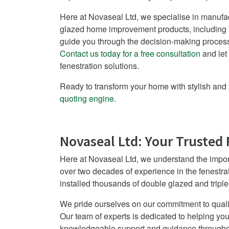
Here at Novaseal Ltd, we specialise in manufact
glazed home improvement products, including b
guide you through the decision-making process
Contact us today for a free consultation
and let
fenestration solutions.
Ready to transform your home with stylish and 
quoting engine.
Novaseal Ltd: Your Trusted 
Here at Novaseal Ltd, we understand the impor
over two decades of experience in the fenestra
installed thousands of double glazed and tripl
We pride ourselves on our commitment to quali
Our team of experts is dedicated to helping you
knowledgeable support and guidance throughou