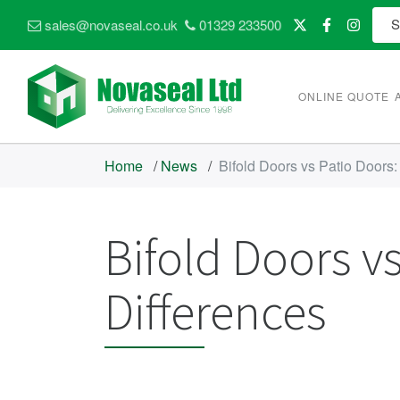
sales@novaseal.co.uk
01329 233500
ONLINE QUOTE
Home
/
News
/
Bifold Doors vs Patio Doors
Bifold Doors v
Differences