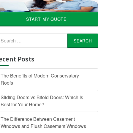
START MY QUOTE
arch
:
ecent Posts
The Benefits of Modern Conservatory
Roofs
Sliding Doors vs Bifold Doors: Which Is
Best for Your Home?
The Difference Between Casement
Windows and Flush Casement Windows