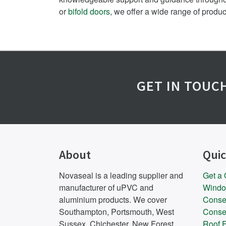
or
bifold doors
, we offer a wide range of produ
GET IN TOUC
About
Quic
Novaseal is a leading supplier and
Get a
manufacturer of uPVC and
Wind
aluminium products. We cover
Conse
Southampton, Portsmouth, West
Conse
Sussex, Chichester, New Forest,
Roof F