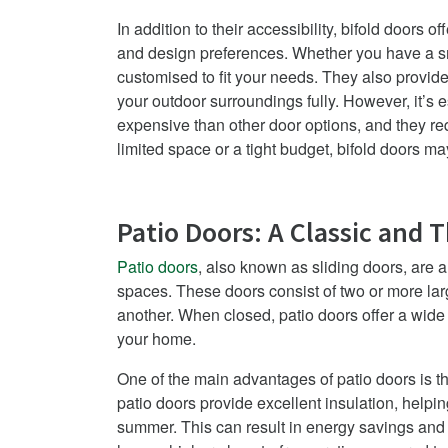
In addition to their accessibility, bifold doors o
and design preferences. Whether you have a sm
customised to fit your needs. They also provid
your outdoor surroundings fully.
However, it’s e
expensive than other door options, and they r
limited space or a tight budget, bifold doors m
Patio Doors: A Classic and 
Patio doors
, also known as sliding doors, are 
spaces. These doors consist of two or more lar
another. When closed, patio doors offer a wide v
your home.
One of the main advantages of patio doors is th
patio doors provide excellent insulation, helpi
summer. This can result in energy savings and