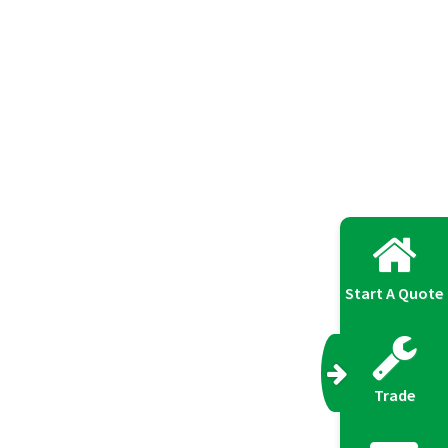
Start A Quote
Trade