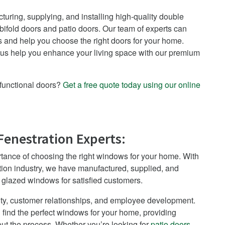
uring, supplying, and installing high-quality double
ifold doors and patio doors. Our team of experts can
 and help you choose the right doors for your home.
 us help you enhance your living space with our premium
functional doors?
Get a free quote today using our online
Fenestration Experts:
tance of choosing the right windows for your home. With
tion industry, we have manufactured, supplied, and
e glazed windows for satisfied customers.
ty, customer relationships, and employee development.
 find the perfect windows for your home, providing
t the process. Whether you’re looking for
patio doors
,