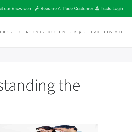
it our Showroom
Become A Trade Customer
Trade Login
RIES
EXTENSIONS
ROOFLINE
hup!
TRADE
CONTACT
standing the