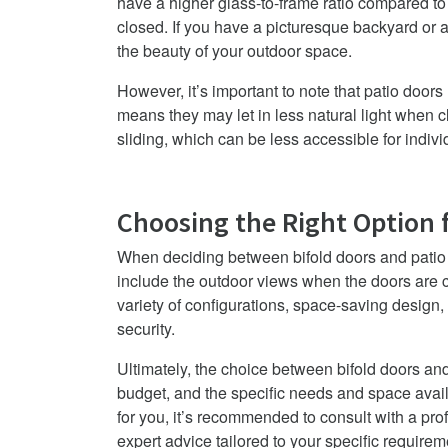
have a higher glass-to-frame ratio compared to
closed. If you have a picturesque backyard or a
the beauty of your outdoor space.
However, it’s important to note that patio door
means they may let in less natural light when cl
sliding, which can be less accessible for indivi
Choosing the Right Option 
When deciding between bifold doors and patio d
include the outdoor views when the doors are c
variety of configurations, space-saving design,
security.
Ultimately, the choice between bifold doors a
budget, and the specific needs and space avail
for you, it’s recommended to consult with a pro
expert advice tailored to your specific requirem