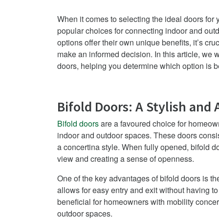
When it comes to selecting the ideal doors for
popular choices for connecting indoor and outd
options offer their own unique benefits, it’s c
make an informed decision. In this article, we wi
doors, helping you determine which option is be
Bifold Doors: A Stylish and 
Bifold doors
are a favoured choice for homeow
indoor and outdoor spaces. These doors consist
a concertina style. When fully opened, bifold d
view and creating a sense of openness.
One of the key advantages of bifold doors is th
allows for easy entry and exit without having to 
beneficial for homeowners with mobility concern
outdoor spaces.