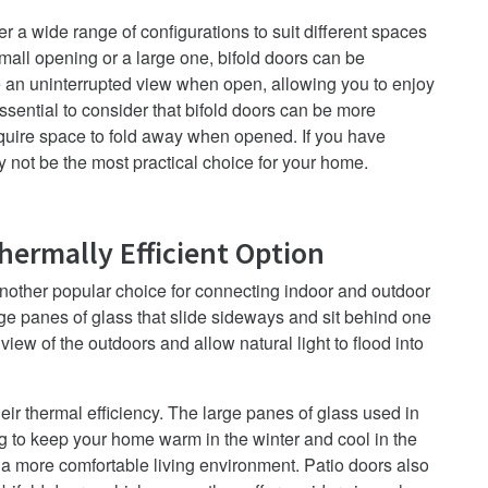
ffer a wide range of configurations to suit different spaces
all opening or a large one, bifold doors can be
e an uninterrupted view when open, allowing you to enjoy
ssential to consider that bifold doors can be more
equire space to fold away when opened. If you have
ay not be the most practical choice for your home.
Thermally Efficient Option
another popular choice for connecting indoor and outdoor
ge panes of glass that slide sideways and sit behind one
iew of the outdoors and allow natural light to flood into
eir thermal efficiency. The large panes of glass used in
ng to keep your home warm in the winter and cool in the
 a more comfortable living environment.
Patio doors also