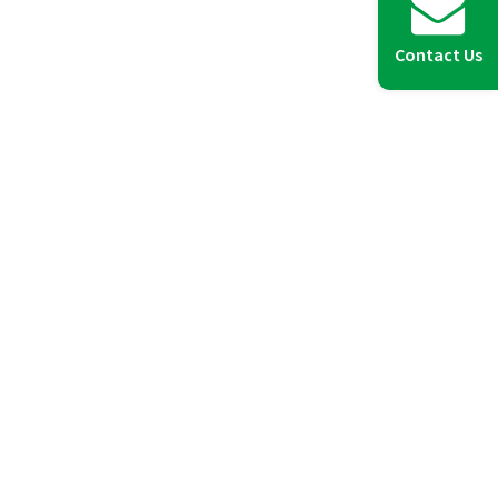
Contact Us