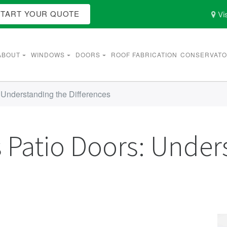
START YOUR QUOTE
Vis
ABOUT
WINDOWS
DOORS
ROOF FABRICATION
CONSERVATO
: Understanding the Differences
s Patio Doors: Under