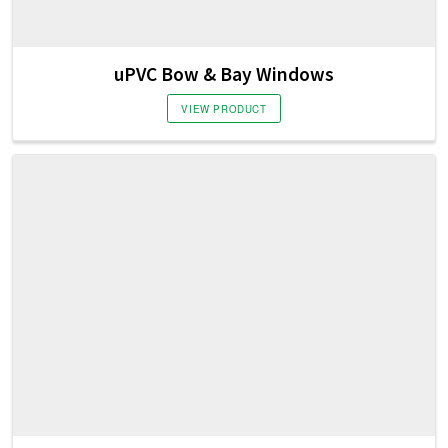
uPVC Bow & Bay Windows
VIEW PRODUCT