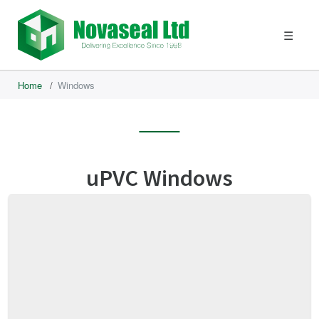
☰
Home
/
Windows
uPVC Windows