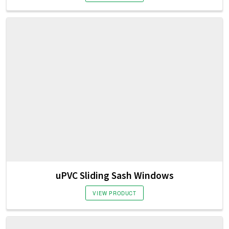
uPVC Sliding Sash Windows
VIEW PRODUCT