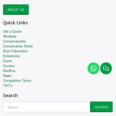
ABOUT US
Quick Links
Get a Quote
Windows
Conservatories
Conservatory Roofs
Roof Fabrication
Extensions
Doors
Contact
Roofline
News
Competition Terms
T&C’s
Search
Search
for: