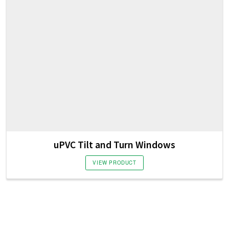
uPVC Tilt and Turn Windows
VIEW PRODUCT