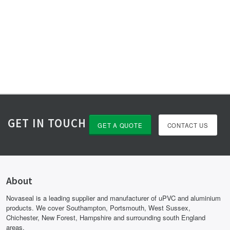
GET IN TOUCH
GET A QUOTE
CONTACT US
About
Novaseal is a leading supplier and manufacturer of uPVC and aluminium
products. We cover Southampton, Portsmouth, West Sussex,
Chichester, New Forest, Hampshire and surrounding south England
areas.