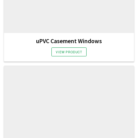
uPVC Casement Windows
VIEW PRODUCT