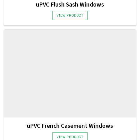
uPVC Flush Sash Windows
VIEW PRODUCT
uPVC French Casement Windows
VIEW PRODUCT