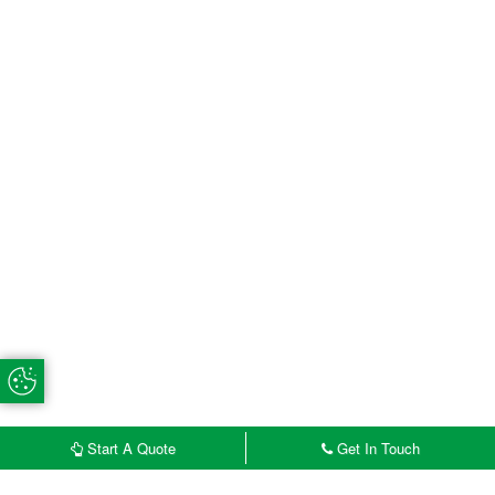
Update Cookie Preferences
Start A Quote
Get In Touch