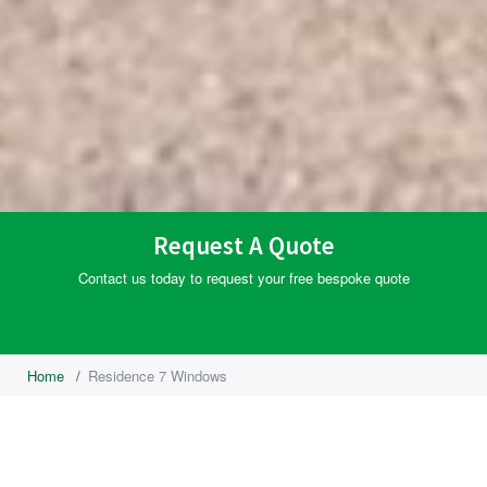
Request A Quote
Contact us today to request your free bespoke quote
Home
/
Residence 7 Windows