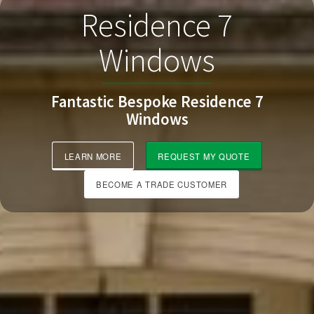
Residence 7
Windows
Fantastic Bespoke Residence 7
Windows
LEARN MORE
REQUEST MY QUOTE
BECOME A TRADE CUSTOMER