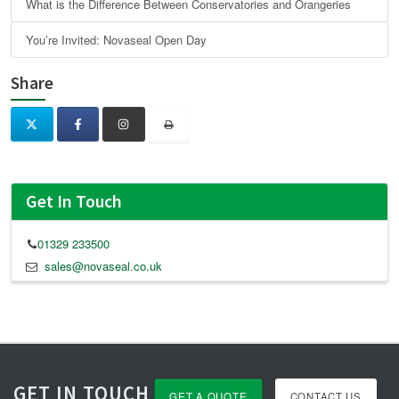
What is the Difference Between Conservatories and Orangeries
You’re Invited: Novaseal Open Day
Share
Get In Touch
01329 233500
sales@novaseal.co.uk
GET IN TOUCH
GET A QUOTE
CONTACT US