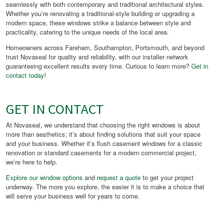
seamlessly with both contemporary and traditional architectural styles.
Whether you’re renovating a traditional-style building or upgrading a
modern space, these windows strike a balance between style and
practicality, catering to the unique needs of the local area.
Homeowners across Fareham, Southampton, Portsmouth, and beyond
trust Novaseal for quality and reliability, with our installer network
guaranteeing excellent results every time. Curious to learn more?
Get in
contact today
!
GET IN CONTACT
At Novaseal, we understand that choosing the right windows is about
more than aesthetics; it’s about finding solutions that suit your space
and your business. Whether it’s flush casement windows for a classic
renovation or standard casements for a modern commercial project,
we’re here to help.
Explore our window options
and
request a quote
to get your project
underway. The more you explore, the easier it is to make a choice that
will serve your business well for years to come.