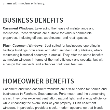
charm with modern efficiency.
BUSINESS BENEFITS
Casement Windows
: Leveraging their ease of maintenance and
robustness, these windows are suitable for various commercial
properties, including offices, warehouses, and retail spaces.
Flush Casement Windows
: Best suited for businesses operating in
heritage buildings or in areas with strict architectural guidelines, where
maintaining historical accuracy is crucial. They offer the same benefits
as modern windows in terms of thermal efficiency and security, but with
a design that respects and enhances traditional features.
HOMEOWNER BENEFITS
Casement and flush casement windows are a wise choice for homes and
businesses in Fareham, Southampton, Portsmouth, and the surrounding
areas. They offer excellent ventilation, natural light, and energy efficiency
while enhancing the overall look of your property. Flush casement
windows, in particular, provide a sleek, modern appearance that blends