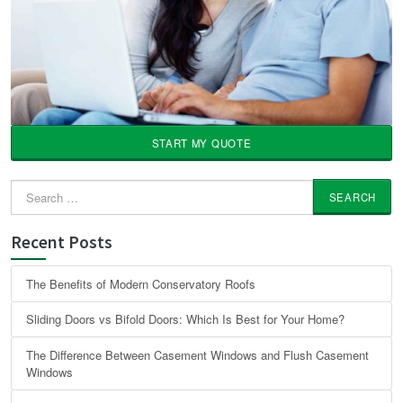
START MY QUOTE
Search
for:
Recent Posts
The Benefits of Modern Conservatory Roofs
Sliding Doors vs Bifold Doors: Which Is Best for Your Home?
The Difference Between Casement Windows and Flush Casement
Windows