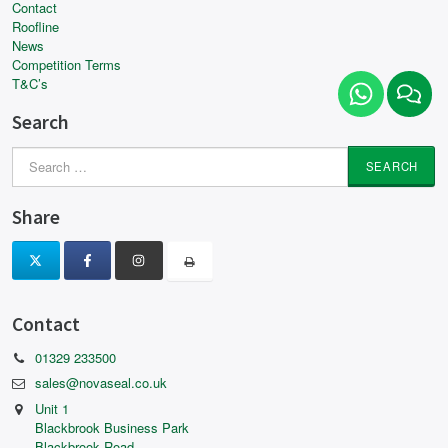
Contact
Roofline
News
Competition Terms
T&C’s
Search
Search
for:
Share
Contact
01329 233500
sales@novaseal.co.uk
Unit 1
Blackbrook Business Park
Blackbrook Road