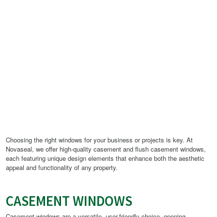
Choosing the right windows for your business or projects is key. At
Novaseal, we offer high-quality casement and flush casement windows,
each featuring unique design elements that enhance both the aesthetic
appeal and functionality of any property.
CASEMENT WINDOWS
Casement windows are a versatile, user-friendly choice, opening