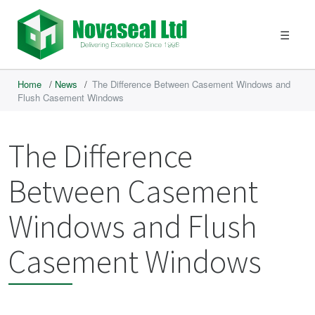
☰
Home
/
News
/
The Difference Between Casement Windows and
Flush Casement Windows
The Difference
Between Casement
Windows and Flush
Casement Windows