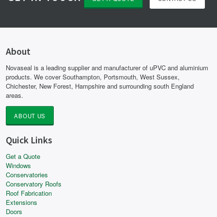
About
Novaseal is a leading supplier and manufacturer of uPVC and aluminium
products. We cover Southampton, Portsmouth, West Sussex,
Chichester, New Forest, Hampshire and surrounding south England
areas.
ABOUT US
Quick Links
Get a Quote
Windows
Conservatories
Conservatory Roofs
Roof Fabrication
Extensions
Doors