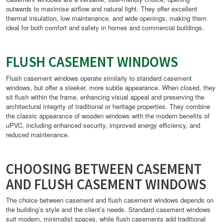
outwards to maximise airflow and natural light. They offer excellent
thermal insulation, low maintenance, and wide openings, making them
ideal for both comfort and safety in homes and commercial buildings.
FLUSH CASEMENT WINDOWS
Flush casement windows operate similarly to standard casement
windows, but offer a sleeker, more subtle appearance. When closed, they
sit flush within the frame, enhancing visual appeal and preserving the
architectural integrity of traditional or heritage properties. They combine
the classic appearance of wooden windows with the modern benefits of
uPVC, including enhanced security, improved energy efficiency, and
reduced maintenance.
CHOOSING BETWEEN CASEMENT
AND FLUSH CASEMENT WINDOWS
The choice between casement and flush casement windows depends on
the building’s style and the client’s needs. Standard casement windows
suit modern, minimalist spaces, while flush casements add traditional