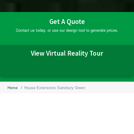
Get A Quote
Contact us today, or use our design tool to generate prices.
View Virtual Reality Tour
Home
/
House Extensions Sarisbury Green