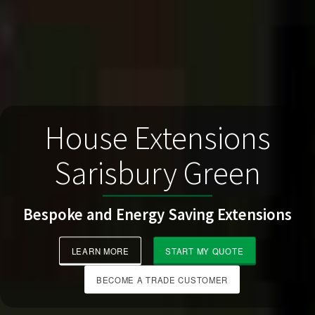
House Extensions
Sarisbury Green
Bespoke and Energy Saving Extensions
LEARN MORE
START MY QUOTE
BECOME A TRADE CUSTOMER