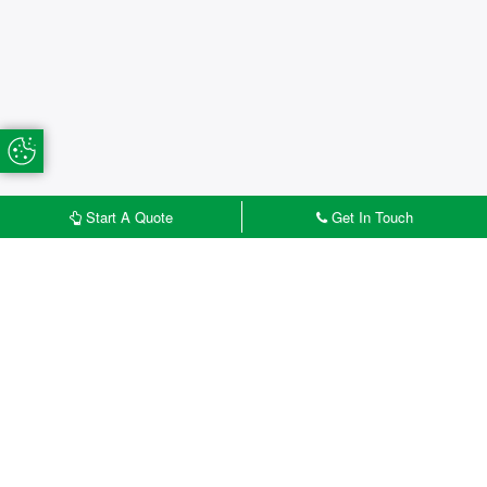
Update Cookie Preferences
Start A Quote
Get In Touch
£
START MY QUOTE
CONTACT US