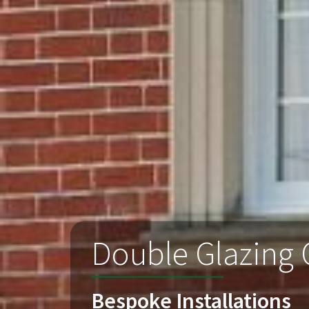
Double Glazing
Bespoke Installations