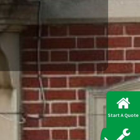
Start A Quote