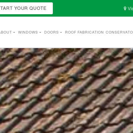
START YOUR QUOTE
Vis
ABOUT
WINDOWS
DOORS
ROOF FABRICATION
CONSERVATO