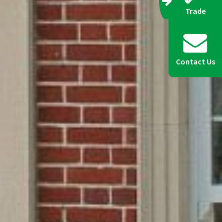
Trade
Contact Us