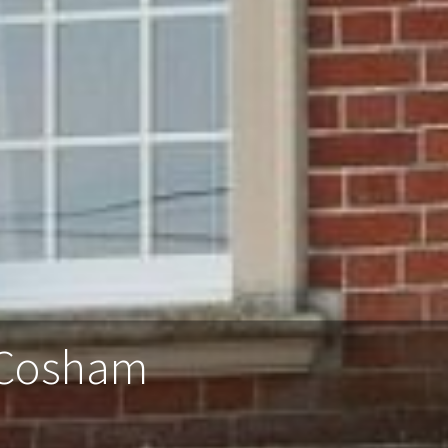
 Cosham