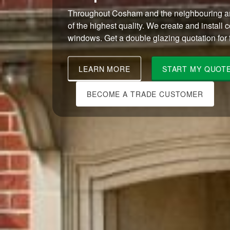
Throughout Cosham and the neighbouring ar
of the highest quality. We create and install 
windows. Get a double glazing quotation for f
LEARN MORE
START MY QUOT
BECOME A TRADE CUSTOMER