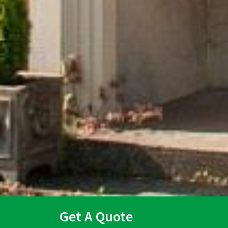
Get A Quote