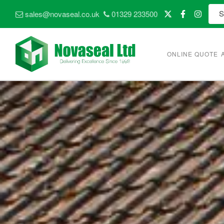
sales@novaseal.co.uk
01329 233500
ONLINE QUOTE