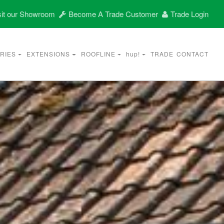
it our Showroom
Become A Trade Customer
Trade Login
RIES
EXTENSIONS
ROOFLINE
hup!
TRADE
CONTACT