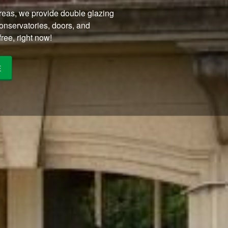
eas, we provide double glazing
conservatories, doors, and
ree, right now!
E