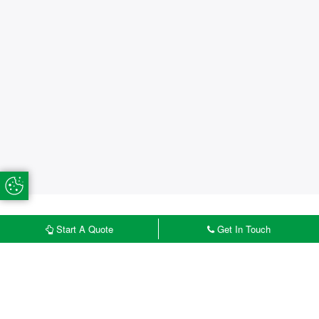
Update Cookie Preferences
Start A Quote
Get In Touch