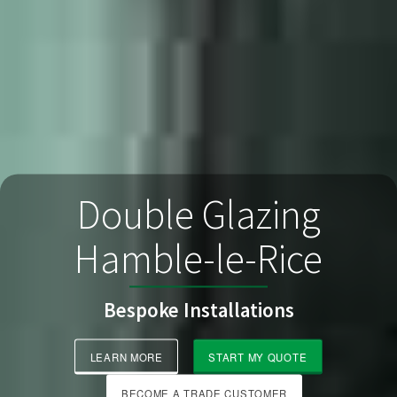
Double Glazing
Hamble-le-Rice
Bespoke Installations
LEARN MORE
START MY QUOTE
BECOME A TRADE CUSTOMER