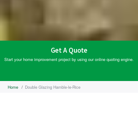
Get A Quote
Start your home improvement project by using our online quoting engine.
Home
/
Double Glazing Hamble-le-Rice