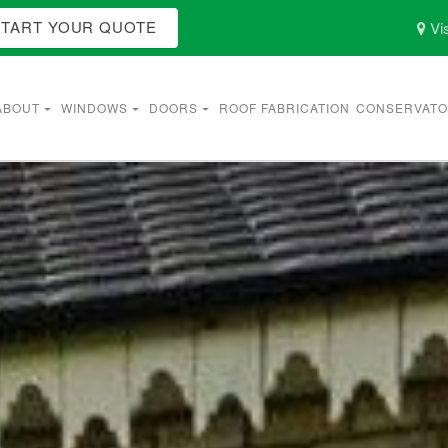
START YOUR QUOTE
Vis
ABOUT
WINDOWS
DOORS
ROOF FABRICATION
CONSERVATO