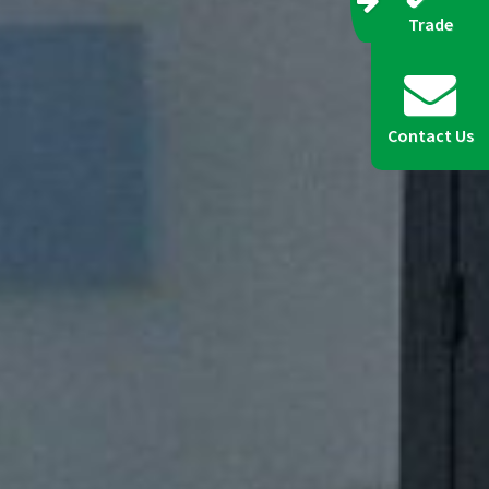
Trade
Contact Us