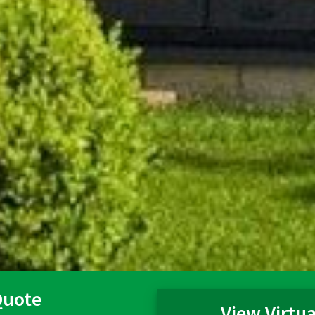
Quote
View Virtua