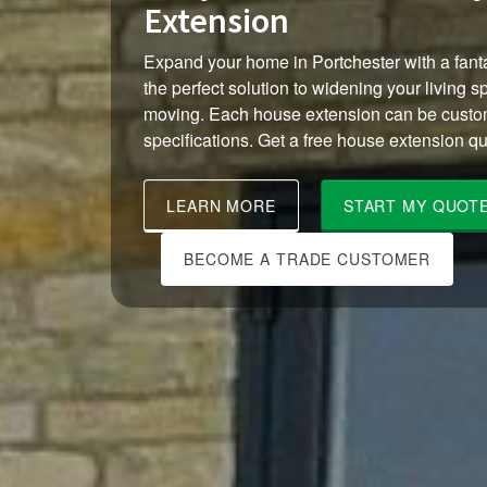
Extension
Expand your home in Portchester with a fanta
the perfect solution to widening your living s
moving. Each house extension can be custom
specifications. Get a free house extension qu
LEARN MORE
START MY QUOT
BECOME A TRADE CUSTOMER