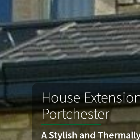
House Extensio
Portchester
A Stylish and Thermally