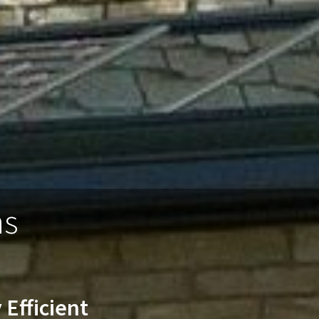
ns
 Efficient