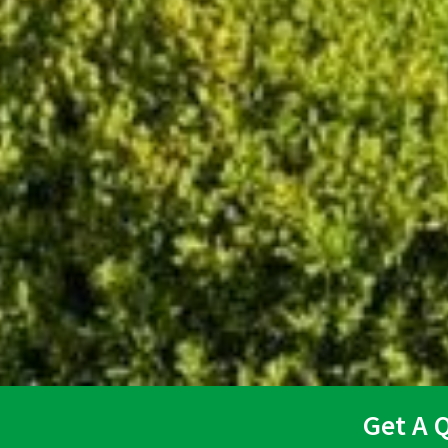
Get A 