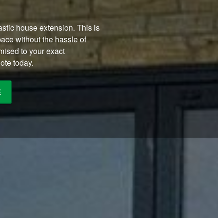
stic house extension. This is
pace without the hassle of
ised to your exact
ote today.
E