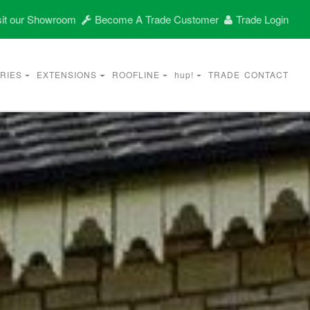
it our Showroom
Become A Trade Customer
Trade Login
RIES
EXTENSIONS
ROOFLINE
hup!
TRADE
CONTACT