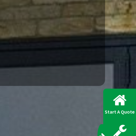
Start A Quote