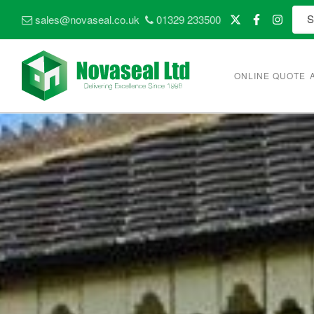
sales@novaseal.co.uk
01329 233500
ONLINE QUOTE