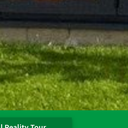
l Reality Tour