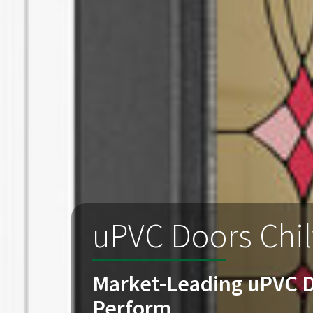
uPVC Doors Chi
Market-Leading uPVC D
Perform