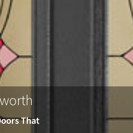
lworth
oors That