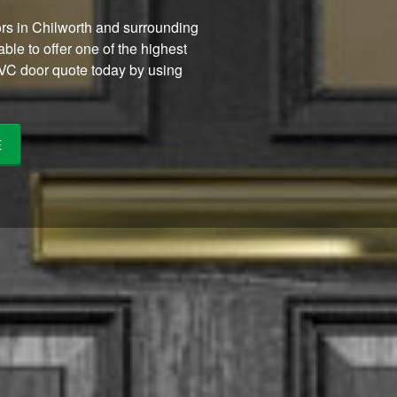
ors in Chilworth and surrounding
ble to offer one of the highest
PVC door quote today by using
E