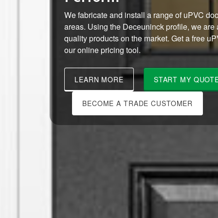
We fabricate and install a range of uPVC do
areas. Using the Deceuninck profile, we are a
quality products on the market. Get a free u
our online pricing tool.
LEARN MORE
START MY QUOT
BECOME A TRADE CUSTOMER