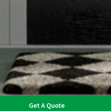
Get A Quote