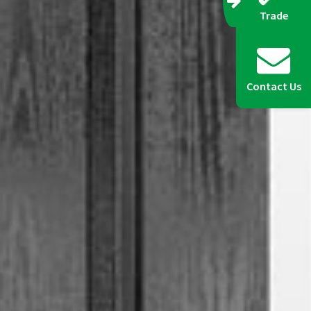
Trade
Contact Us