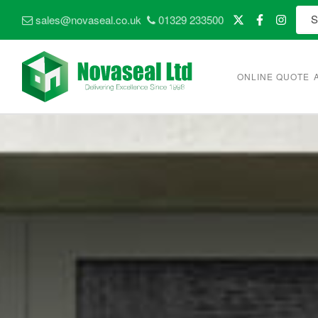
sales@novaseal.co.uk
01329 233500
ONLINE QUOTE