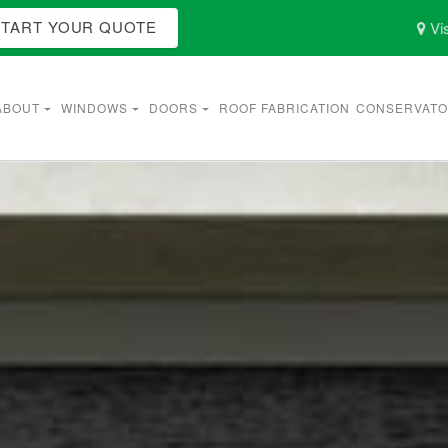
START YOUR QUOTE
Vis
ABOUT
WINDOWS
DOORS
ROOF FABRICATION
CONSERVATO