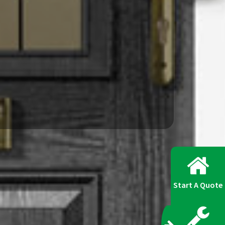
Start A Quote