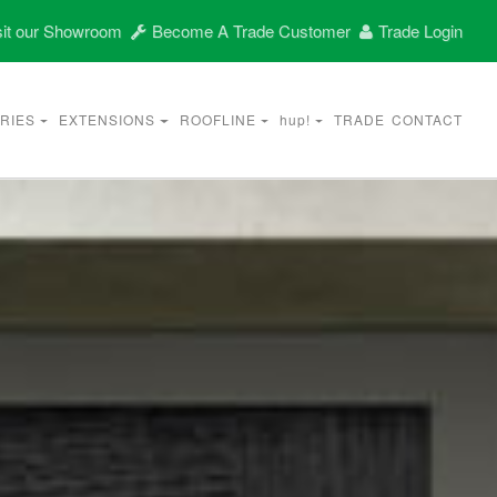
it our Showroom
Become A Trade Customer
Trade Login
RIES
EXTENSIONS
ROOFLINE
hup!
TRADE
CONTACT