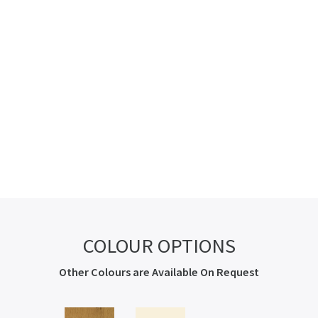
COLOUR OPTIONS
Other Colours are Available On Request