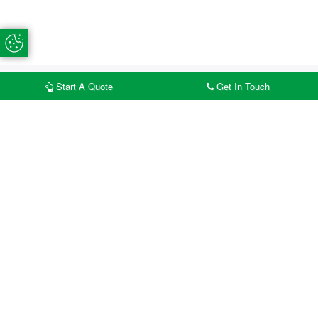
Update Cookie Preferences
Start A Quote
Get In Touch
£
START MY QUOTE
CONTACT US
Accessorise Your uPVC
Doors
Create a door that perfectly complements
your Cosham home by exploring our wide
range of accessories, hardware, glazing and
colour options. Our customisation features
allow homeowners in Cosham to design
uPVC doors that suit both modern and
traditional properties while enhancing kerb
appeal.
Handles
Add the perfect finishing touch to your