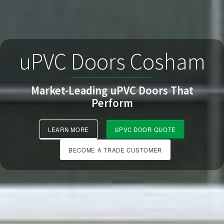
uPVC Doors Cosham
Market-Leading uPVC Doors That
Perform
LEARN MORE
UPVC DOOR QUOTE
BECOME A TRADE CUSTOMER