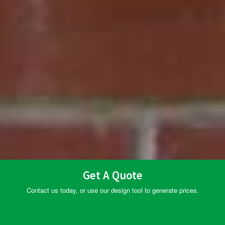
Get A Quote
Contact us today, or use our design tool to generate prices.