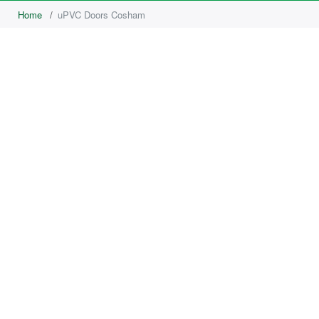
Home
/
uPVC Doors Cosham