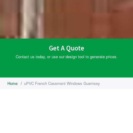
Get A Quote
Contact us today, or use our design tool to generate prices.
Home
/
uPVC French Casement Windows Guernsey