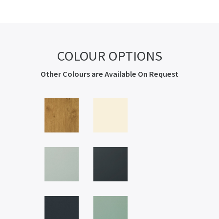
COLOUR OPTIONS
Other Colours are Available On Request