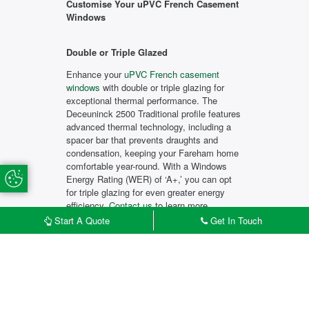
Customise Your uPVC French Casement
Windows
Double or Triple Glazed
Enhance your
uPVC French casement
windows
with double or triple glazing for
exceptional thermal performance. The
Deceuninck 2500 Traditional profile features
advanced thermal technology, including a
spacer bar that prevents draughts and
condensation, keeping your Fareham home
comfortable year-round. With a Windows
Update Cookie Preferences
Energy Rating (WER) of ‘A+,’ you can opt
for triple glazing for even greater energy
efficiency.
Contact us
to learn more.
Start A Quote
Get In Touch
Market-Leading Security
The Deceuninck 2500 Traditional profile is
£
START MY QUOTE
CONTACT US
built and tested to exceed industry security
standards. High-quality locks and hinges
provide peace of mind, and with Secured by
Design certification, a recognised police