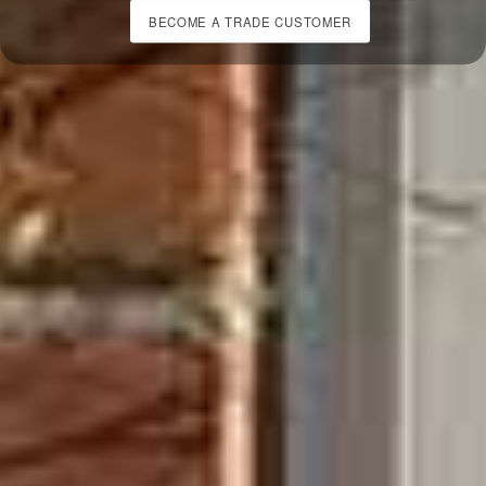
BECOME A TRADE CUSTOMER