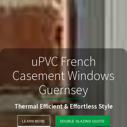
uPVC French
Casement Windows
Guernsey
Thermal Efficient & Effortless Style
LEARN MORE
DOUBLE GLAZING QUOTE