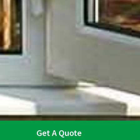
Get A Quote