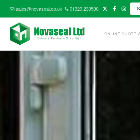
sales@novaseal.co.uk
01329 233500
ONLINE QUOTE