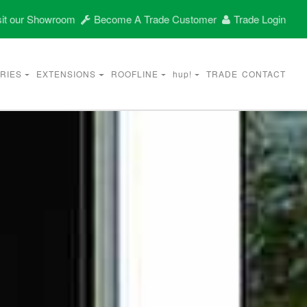
it our Showroom
Become A Trade Customer
Trade Login
RIES
EXTENSIONS
ROOFLINE
hup!
TRADE
CONTACT