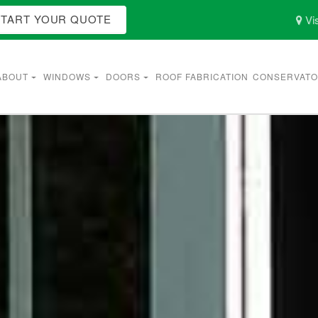
START YOUR QUOTE
Vis
ABOUT
WINDOWS
DOORS
ROOF FABRICATION
CONSERVATO