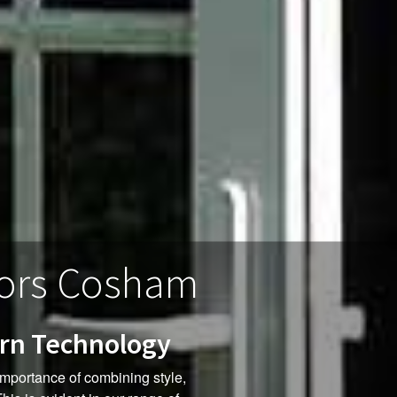
ors Cosham
ern Technology
mportance of combining style,