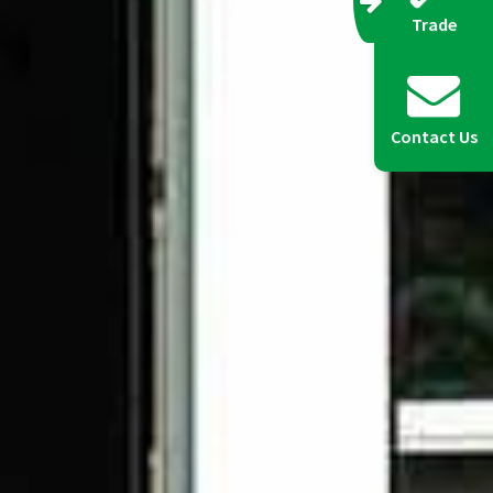
Trade
Contact Us