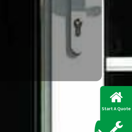
Start A Quote