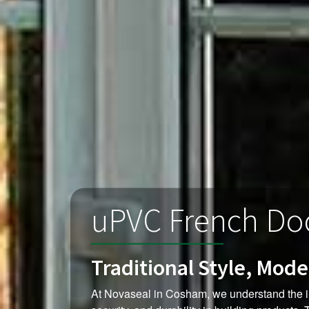
uPVC French Do
Traditional Style, Mod
At Novaseal in Cosham, we understand the i