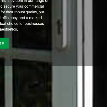
This is evident in our range of
d secure your commercial
for their robust quality, our
 efficiency and a marked
deal choice for businesses
aesthetics.
TE