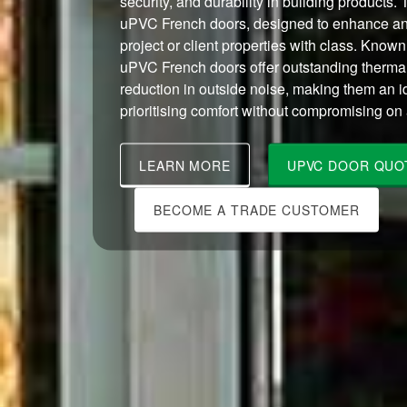
security, and durability in building products. 
uPVC French doors, designed to enhance an
project or client properties with class. Known 
uPVC French doors offer outstanding thermal
reduction in outside noise, making them an i
prioritising comfort without compromising on 
LEARN MORE
UPVC DOOR QUO
BECOME A TRADE CUSTOMER