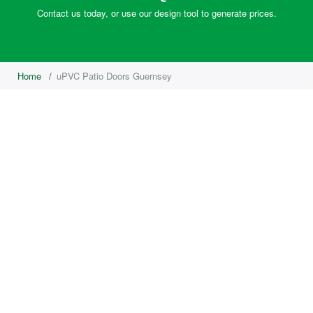
Contact us today, or use our design tool to generate prices.
Home
/
uPVC Patio Doors Guernsey