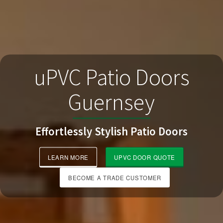
uPVC Patio Doors
Guernsey
Effortlessly Stylish Patio Doors
LEARN MORE
UPVC DOOR QUOTE
BECOME A TRADE CUSTOMER