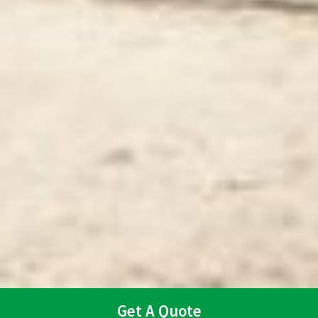
Get A Quote