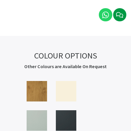
COLOUR OPTIONS
Other Colours are Available On Request