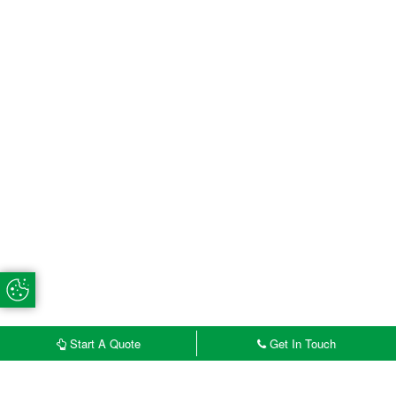
Update Cookie Preferences
Start A Quote
Get In Touch
£
START MY QUOTE
CONTACT US