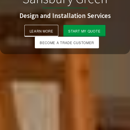
Design and Installation Services
LEARN MORE
START MY QUOTE
BECOME A TRADE CUSTOMER