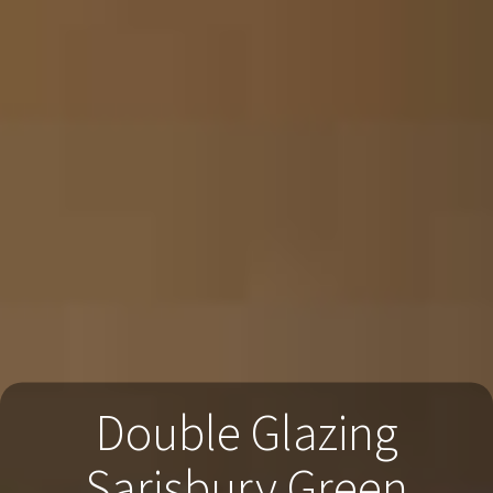
Double Glazing
Sarisbury Green