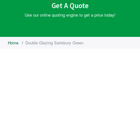
Get A Quote
Use our online quoting engine to get a price today!
Home
/
Double Glazing Sarisbury Green