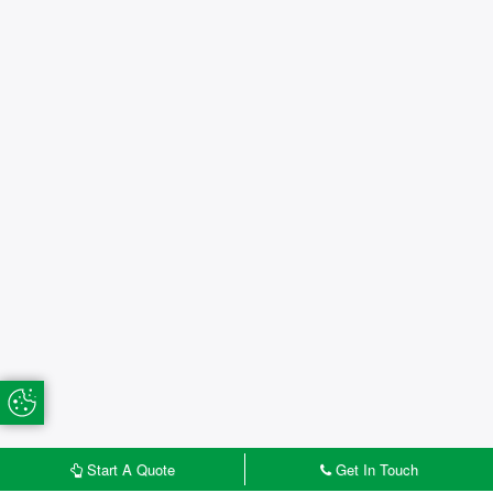
Update Cookie Preferences
Start A Quote
Get In Touch