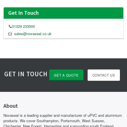
Get In Touch
01329 233500
sales@novaseal.co.uk
GET IN TOUCH
GET A QUOTE
CONTACT US
About
Novaseal is a leading supplier and manufacturer of uPVC and aluminium
products. We cover Southampton, Portsmouth, West Sussex,
Chichester, New Forest, Hampshire and surrounding south England