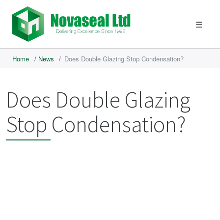
☰
Home
/
News
/
Does Double Glazing Stop Condensation?
Does Double Glazing
Stop Condensation?