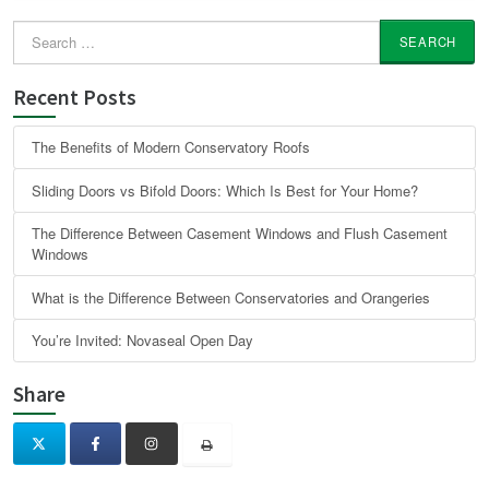
Search
for:
Recent Posts
The Benefits of Modern Conservatory Roofs
Sliding Doors vs Bifold Doors: Which Is Best for Your Home?
The Difference Between Casement Windows and Flush Casement
Windows
What is the Difference Between Conservatories and Orangeries
You’re Invited: Novaseal Open Day
Share