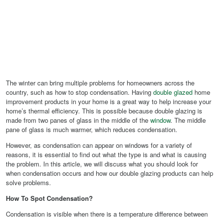
The winter can bring multiple problems for homeowners across the
country, such as how to stop condensation. Having
double glazed
home
improvement products in your home is a great way to help increase your
home’s thermal efficiency. This is possible because double glazing is
made from two panes of glass in the middle of the
window
. The middle
pane of glass is much warmer, which reduces condensation.
However, as condensation can appear on windows for a variety of
reasons, it is essential to find out what the type is and what is causing
the problem. In this article, we will discuss what you should look for
when condensation occurs and how our double glazing products can help
solve problems.
How To Spot Condensation?
Condensation is visible when there is a temperature difference between