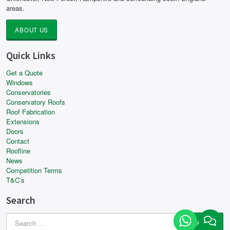
areas.
ABOUT US
Quick Links
Get a Quote
Windows
Conservatories
Conservatory Roofs
Roof Fabrication
Extensions
Doors
Contact
Roofline
News
Competition Terms
T&C’s
Search
Search
for: