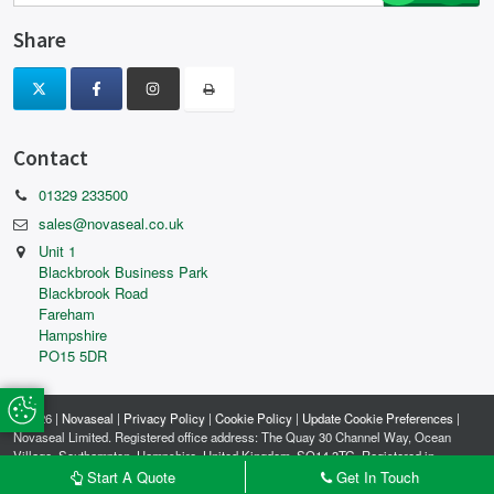
Share
Contact
01329 233500
sales@novaseal.co.uk
Unit 1
Blackbrook Business Park
Blackbrook Road
Fareham
Hampshire
PO15 5DR
Update Cookie Preferences
© 2026 |
Novaseal
|
Privacy Policy
|
Cookie Policy
|
Update Cookie Preferences
|
Novaseal Limited. Registered office address: The Quay 30 Channel Way, Ocean
Village, Southampton, Hampshire, United Kingdom, SO14 3TG. Registered in
England and Wales. Company reg no: 04506003.
Start A Quote
Get In Touch
MADE WITH
BY
ICAAL