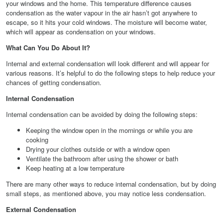
your windows and the home. This temperature difference causes
condensation as the water vapour in the air hasn’t got anywhere to
escape, so it hits your cold windows. The moisture will become water,
which will appear as condensation on your windows.
What Can You Do About It?
Internal and external condensation will look different and will appear for
various reasons. It’s helpful to do the following steps to help reduce your
chances of getting condensation.
Internal Condensation
Internal condensation can be avoided by doing the following steps:
Keeping the window open in the mornings or while you are
cooking
Drying your clothes outside or with a window open
Ventilate the bathroom after using the shower or bath
Keep heating at a low temperature
There are many other ways to reduce internal condensation, but by doing
small steps, as mentioned above, you may notice less condensation.
External Condensation