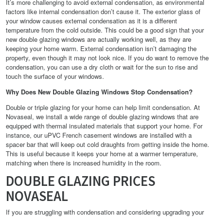
It’s more challenging to avoid external condensation, as environmental
factors like internal condensation don’t cause it. The exterior glass of
your window causes external condensation as it is a different
temperature from the cold outside. This could be a good sign that your
new double glazing windows are actually working well, as they are
keeping your home warm. External condensation isn’t damaging the
property, even though it may not look nice. If you do want to remove the
condensation, you can use a dry cloth or wait for the sun to rise and
touch the surface of your windows.
Why Does New Double Glazing Windows Stop Condensation?
Double or triple glazing for your home can help limit condensation. At
Novaseal, we install a wide range of double glazing windows that are
equipped with thermal insulated materials that support your home. For
instance, our uPVC French casement windows are installed with a
spacer bar that will keep out cold draughts from getting inside the home.
This is useful because it keeps your home at a warmer temperature,
matching when there is increased humidity in the room.
DOUBLE GLAZING PRICES
NOVASEAL
If you are struggling with condensation and considering upgrading your