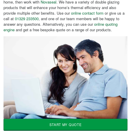
home, then work with
Novaseal
. We have a variety of double glazing
products that will enhance your home’s thermal efficiency and also
provide multiple other benefits. Use our
online contact form
or give us a
call at
01329 233500
, and one of our team members will be happy to
answer any questions. Alternatively, you can use our
online quoting
engine
and get a free bespoke quote on a range of our products.
START MY QUOTE