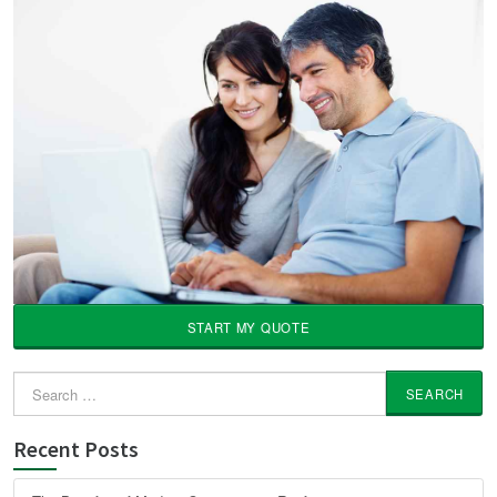
START MY QUOTE
Search
for:
Recent Posts