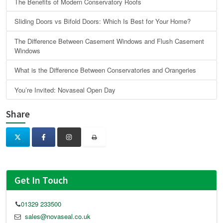
The Benefits of Modern Conservatory Roofs
Sliding Doors vs Bifold Doors: Which Is Best for Your Home?
The Difference Between Casement Windows and Flush Casement
Windows
What is the Difference Between Conservatories and Orangeries
You’re Invited: Novaseal Open Day
Share
Get In Touch
01329 233500
sales@novaseal.co.uk