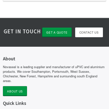
GET IN TOUCH
GET A QUOTE
CONTACT US
About
Novaseal is a leading supplier and manufacturer of uPVC and aluminium
products. We cover Southampton, Portsmouth, West Sussex,
Chichester, New Forest, Hampshire and surrounding south England
areas.
ABOUT US
Quick Links