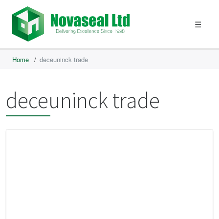
☰
Home
/
deceuninck trade
deceuninck trade