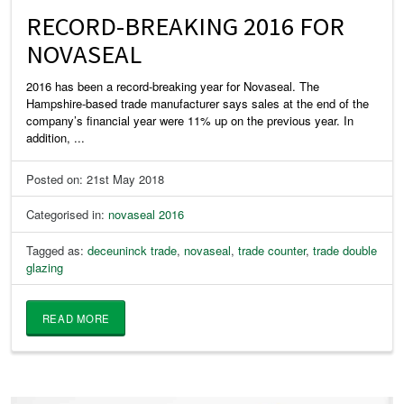
RECORD-BREAKING 2016 FOR
NOVASEAL
2016 has been a record-breaking year for Novaseal. The
Hampshire-based trade manufacturer says sales at the end of the
company’s financial year were 11% up on the previous year. In
addition, ...
Posted on: 21st May 2018
Categorised in:
novaseal 2016
Tagged as:
deceuninck trade
,
novaseal
,
trade counter
,
trade double
glazing
READ MORE