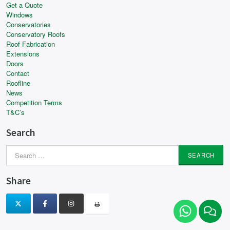
Get a Quote
Windows
Conservatories
Conservatory Roofs
Roof Fabrication
Extensions
Doors
Contact
Roofline
News
Competition Terms
T&C’s
Search
Search
for:
Share