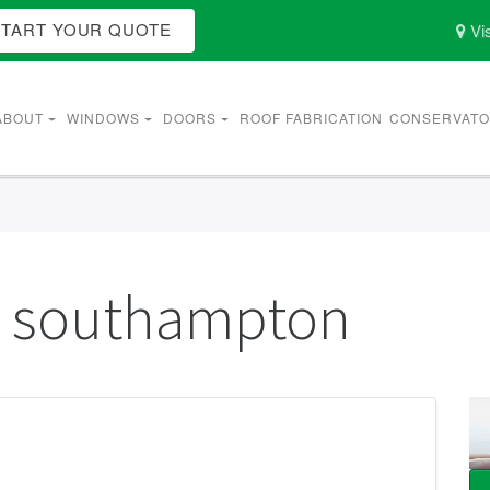
START YOUR QUOTE
Vis
ABOUT
WINDOWS
DOORS
ROOF FABRICATION
CONSERVATO
g southampton