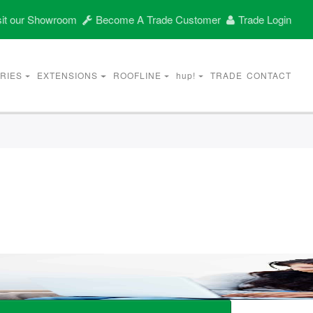
it our Showroom
Become A Trade Customer
Trade Login
RIES
EXTENSIONS
ROOFLINE
hup!
TRADE
CONTACT