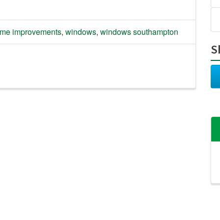
me improvements
,
windows
,
windows southampton
S