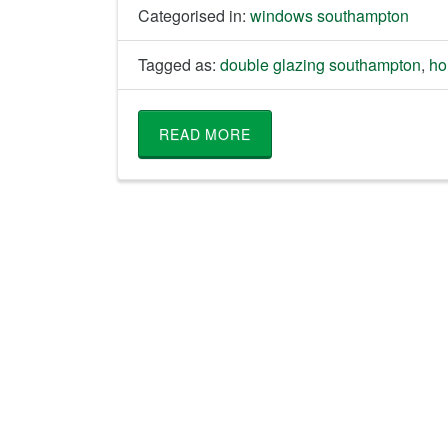
Categorised in:
windows southampton
Tagged as:
double glazing southampton
,
ho
READ MORE