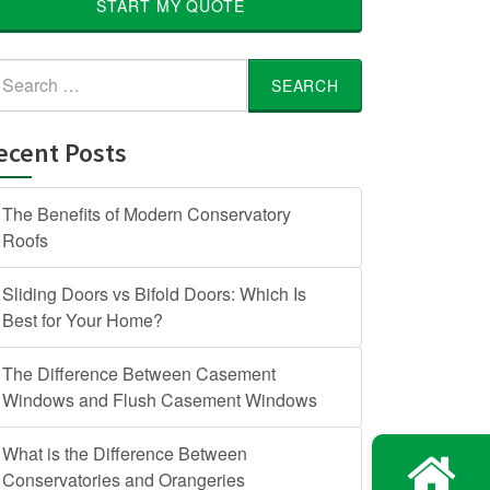
START MY QUOTE
arch
:
ecent Posts
The Benefits of Modern Conservatory
Roofs
Sliding Doors vs Bifold Doors: Which Is
Best for Your Home?
The Difference Between Casement
Windows and Flush Casement Windows
What is the Difference Between
Conservatories and Orangeries