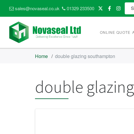
sales@novaseal.co.uk
01329 233500
ONLINE QUOTE
Home
/
double glazing southampton
double glazin