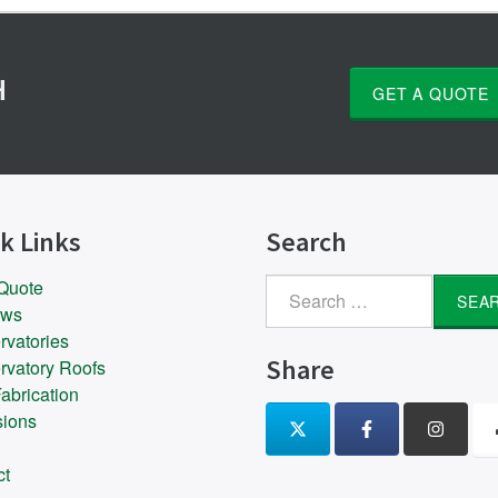
H
GET A QUOTE
k Links
Search
 Quote
Search
ows
for:
rvatories
Share
rvatory Roofs
abrication
sions
ct