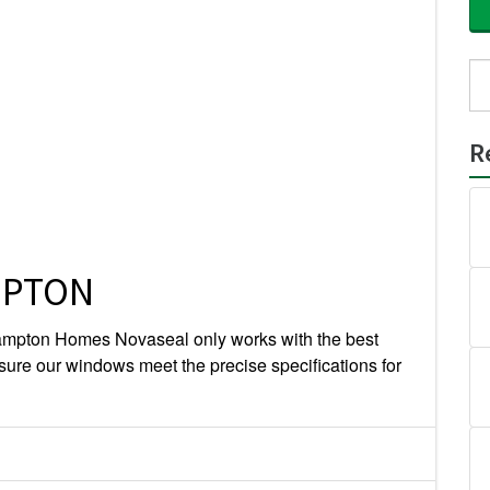
Se
for
R
MPTON
mpton Homes Novaseal only works with the best
sure our windows meet the precise specifications for