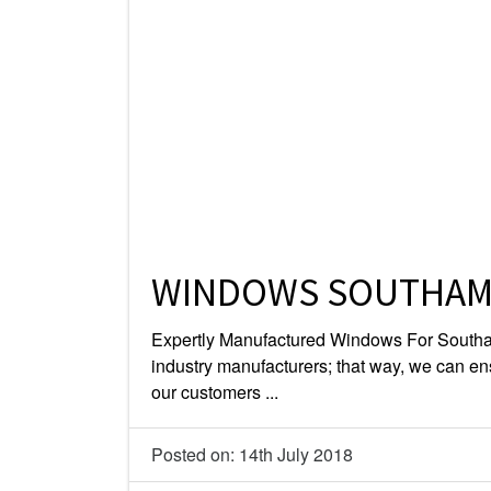
WINDOWS SOUTHA
Expertly Manufactured Windows For Southa
industry manufacturers; that way, we can en
our customers ...
Posted on: 14th July 2018