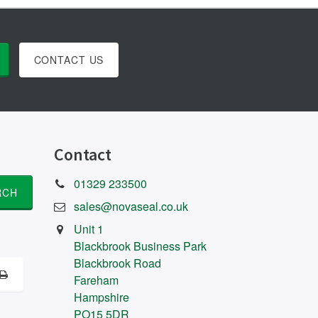
CONTACT US
Contact
01329 233500
sales@novaseal.co.uk
Unit 1
Blackbrook Business Park
Blackbrook Road
Fareham
Hampshire
PO15 5DR