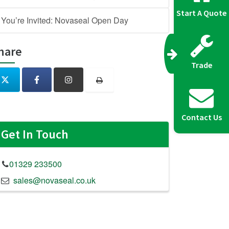
Start A Quote
You’re Invited: Novaseal Open Day
hare
Trade
Contact Us
Get In Touch
01329 233500
sales@novaseal.co.uk