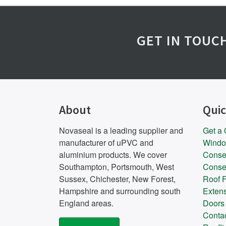
GET IN TOUC
About
Quic
Novaseal is a leading supplier and
Get a
manufacturer of uPVC and
Wind
aluminium products. We cover
Conse
Southampton, Portsmouth, West
Conse
Sussex, Chichester, New Forest,
Roof F
Hampshire and surrounding south
Exten
England areas.
Doors
Conta