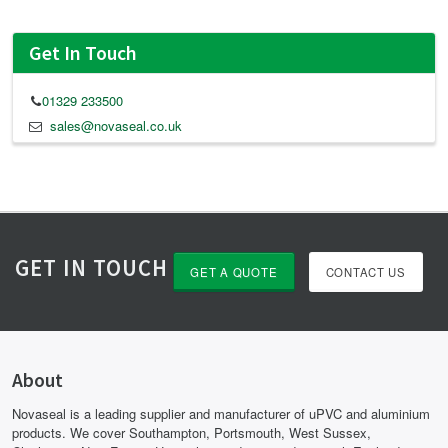
Get In Touch
01329 233500
sales@novaseal.co.uk
GET IN TOUCH
GET A QUOTE
CONTACT US
About
Novaseal is a leading supplier and manufacturer of uPVC and aluminium
products. We cover Southampton, Portsmouth, West Sussex,