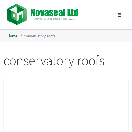
☰
Home
/
conservatory roofs
conservatory roofs