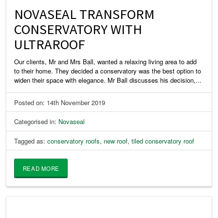
NOVASEAL TRANSFORM
CONSERVATORY WITH
ULTRAROOF
Our clients, Mr and Mrs Ball, wanted a relaxing living area to add
to their home. They decided a conservatory was the best option to
widen their space with elegance. Mr Ball discusses his decision,...
Posted on: 14th November 2019
Categorised in:
Novaseal
Tagged as:
conservatory roofs
,
new roof
,
tiled conservatory roof
READ MORE