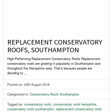
REPLACEMENT CONSERVATORY
ROOFS, SOUTHAMPTON
High-Performing Replacement Conservatory Roofs Replacement
conservatory roofs are growing in popularity in Southampton and
throughout the Hampshire area. That’s because people are
deciding to ...
Posted on: 24th August 2018
Categorised in:
Conservatory Roofs Southampton
Tagged as:
conservatory roofs
,
conservatory roofs hampshire
,
conservatory roofs southampton
,
replacement conservatory roofs