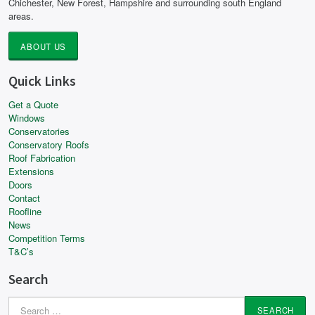
Chichester, New Forest, Hampshire and surrounding south England
areas.
ABOUT US
Quick Links
Get a Quote
Windows
Conservatories
Conservatory Roofs
Roof Fabrication
Extensions
Doors
Contact
Roofline
News
Competition Terms
T&C’s
Search
Search