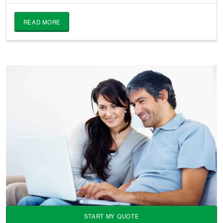
READ MORE
START MY QUOTE