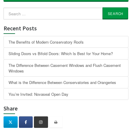
Search
for:
Recent Posts
The Benefits of Modern Conservatory Roofs
Sliding Doors vs Bifold Doors: Which Is Best for Your Home?
The Difference Between Casement Windows and Flush Casement
Windows
What is the Difference Between Conservatories and Orangeries
You’re Invited: Novaseal Open Day
Share